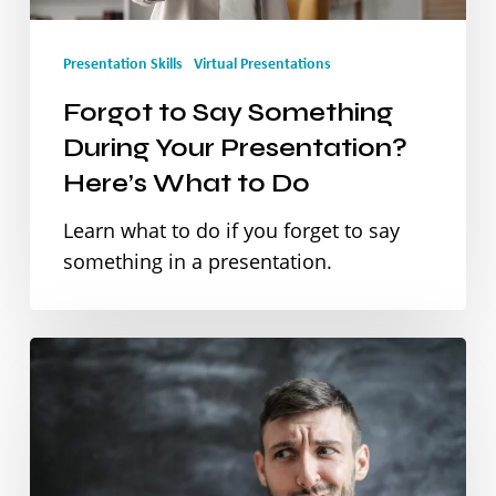
Presentation?
Presentation Skills
Virtual Presentations
Here’s
Forgot to Say Something
What
During Your Presentation?
to
Here’s What to Do
Do
Learn what to do if you forget to say
something in a presentation.
Stop
Apologising:
How
Language