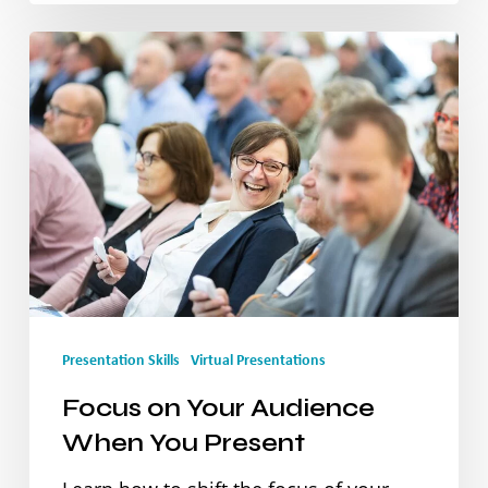
Focus
on
Your
Audience
When
You
Present
Presentation Skills
Virtual Presentations
Focus on Your Audience
When You Present