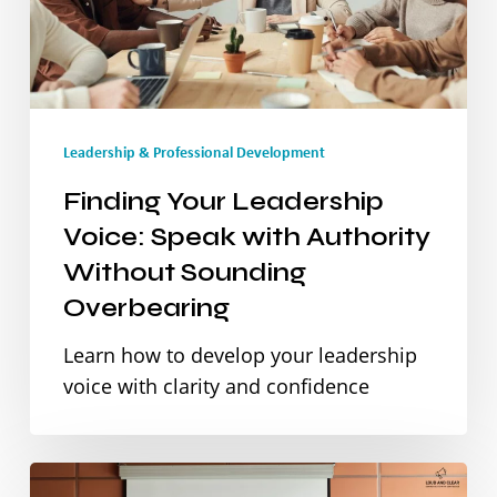
with
Authority
Without
Leadership & Professional Development
Sounding
Overbearing
Finding Your Leadership
Voice: Speak with Authority
Without Sounding
Overbearing
Learn how to develop your leadership
voice with clarity and confidence
From