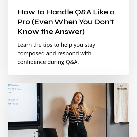
(Even
How to Handle Q&A Like a
When
Pro (Even When You Don’t
You
Know the Answer)
Don’t
Learn the tips to help you stay
Know
composed and respond with
the
confidence during Q&A.
Answer)
How
to
Start
a
Presentation