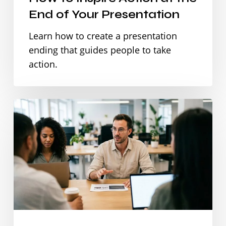
End of Your Presentation
Learn how to create a presentation
ending that guides people to take
action.
How
to
Make
Team
Updates
and
Status