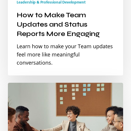
Leadership & Professional Development
Reports
How to Make Team
More
Updates and Status
Engaging
Reports More Engaging
Learn how to make your Team updates
feel more like meaningful
conversations.
Finding
Your
Leadership
Voice:
Speak