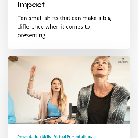
Impact
a
Ten small shifts that can make a big
Big
difference when it comes to
Impact
presenting.
How
to
Handle
Q&A
Like
a
Pro
Presentation Skills
Virtual Presentations