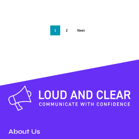
1
2
Next
About Us