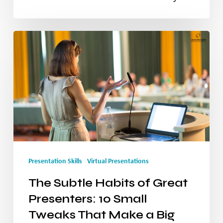
Your
Message
The
Subtle
Habits
of
Great
Presenters:
10
Presentation Skills
Virtual Presentations
Small
The Subtle Habits of Great
Tweaks
Presenters: 10 Small
That
Tweaks That Make a Big
Make