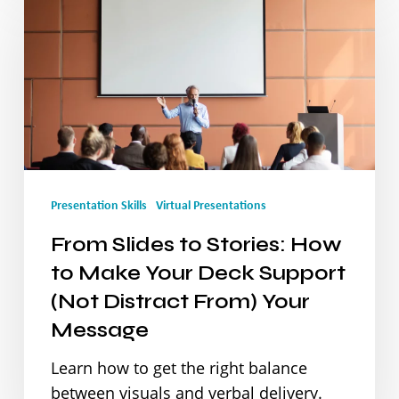
Slides
to
Stories:
How
to
Make
Presentation Skills
Virtual Presentations
Your
From Slides to Stories: How
Deck
to Make Your Deck Support
Support
(Not Distract From) Your
(Not
Message
Distract
Learn how to get the right balance
From)
between visuals and verbal delivery.