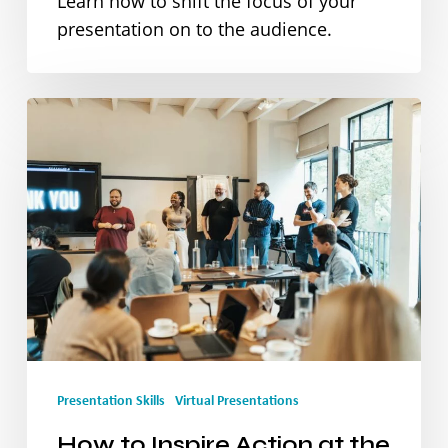
Learn how to shift the focus of your
presentation on to the audience.
How
to
Inspire
Action
at
the
End
of
Presentation Skills
Virtual Presentations
Your
Presentation
How to Inspire Action at the