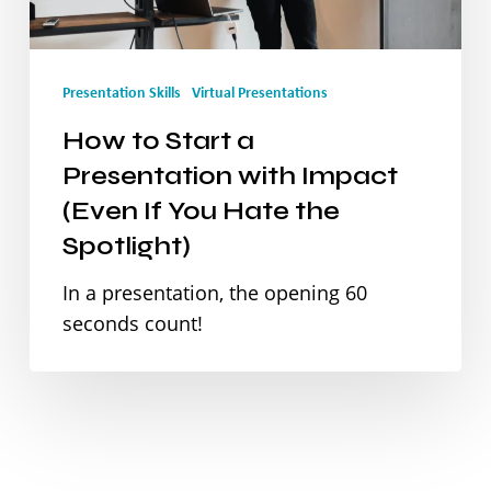
with
Impact
Presentation Skills
Virtual Presentations
(Even
How to Start a
If
Presentation with Impact
You
(Even If You Hate the
Hate
Spotlight)
the
In a presentation, the opening 60
Spotlight)
seconds count!