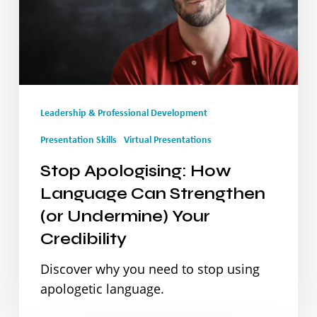
Can
Strengthen
(or
Undermine)
Leadership & Professional Development
Your
Credibility
Presentation Skills
Virtual Presentations
Stop Apologising: How
Language Can Strengthen
(or Undermine) Your
Credibility
Discover why you need to stop using
apologetic language.