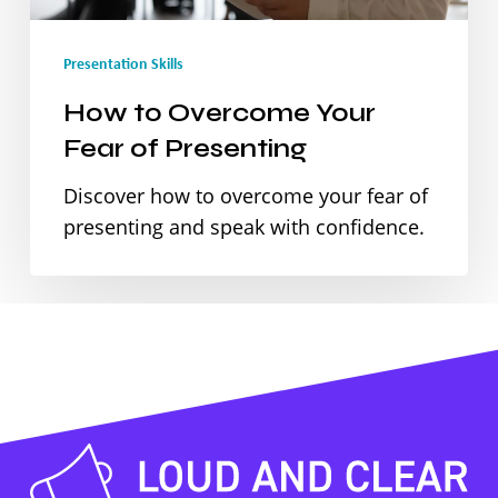
Presenting
Presentation Skills
How to Overcome Your
Fear of Presenting
Discover how to overcome your fear of
presenting and speak with confidence.