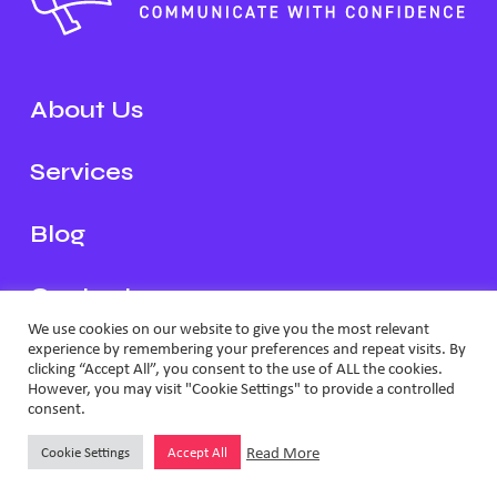
About Us
Services
Blog
Contact
We use cookies on our website to give you the most relevant
experience by remembering your preferences and repeat visits. By
Schedule a Call
clicking “Accept All”, you consent to the use of ALL the cookies.
However, you may visit "Cookie Settings" to provide a controlled
consent.
2026 Loud and Clear
Privacy & Cookie Policy
Website by
Effector
Read More
Cookie Settings
Accept All