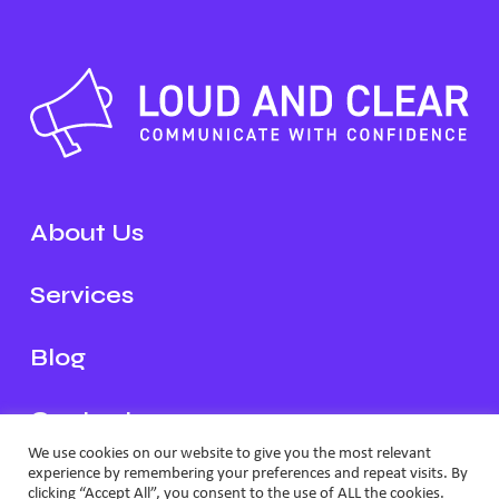
About Us
Services
Blog
Contact
We use cookies on our website to give you the most relevant
experience by remembering your preferences and repeat visits. By
Schedule a Call
clicking “Accept All”, you consent to the use of ALL the cookies.